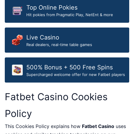
Top Online Pokies
Hit pokies from Pragmatic Play, NetEnt & more
Live Casino
Real dealers, real-time table games
500% Bonus + 500 Free Spins
Supercharged welcome offer for new Fatbet players
Fatbet Casino Cookies
Policy
This Cookies Policy explains how
Fatbet Casino
uses