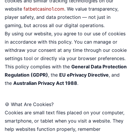
cookies and similar tracking technologies on our
website
fatbetcasino1.com
. We value transparency,
player safety, and data protection — not just in
gaming, but across all our digital operations.
By using our website, you agree to our use of cookies
in accordance with this policy. You can manage or
withdraw your consent at any time through our cookie
settings tool or directly via your browser preferences.
This policy complies with the
General Data Protection
Regulation (GDPR)
, the
EU ePrivacy Directive
, and
the
Australian Privacy Act 1988
.
🍪 What Are Cookies?
Cookies are small text files placed on your computer,
smartphone, or tablet when you visit a website. They
help websites function properly, remember