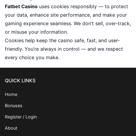
Fatbet Casino
uses cookies responsibly — to protect
your data, enhance site performance, and make your
gaming experience seamless. We don’t sell, over-track,
or misuse your information.
Cookies help keep the casino safe, fast, and user-
friendly. You’re always in control — and we respect
every choice you make.
QUICK LINKS
Home
Bonuses
Register / Login
About