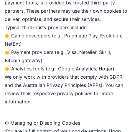
payment tools, is provided by trusted third-party
partners. These partners may use their own cookies to
deliver, optimise, and secure their services.
Typical third-party providers include:
Game developers (e.g., Pragmatic Play, Evolution,
NetEnt)
Payment providers (e.g., Visa, Neteller, Skrill,
Bitcoin gateway)
Analytics tools (e.g., Google Analytics, Hotjar)
We only work with providers that comply with GDPR
and the Australian Privacy Principles (APPs). You can
review their respective privacy policies for more
information.
⚙️ Managing or Disabling Cookies
You are in full control of your cookie settings. Upon