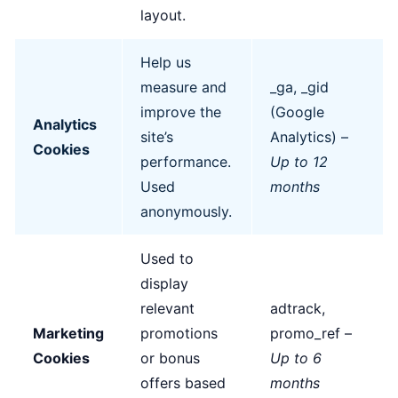
layout.
Help us
measure and
_ga, _gid
improve the
(Google
Analytics
site’s
Analytics) –
Cookies
performance.
Up to 12
Used
months
anonymously.
Used to
display
relevant
adtrack,
Marketing
promotions
promo_ref –
Cookies
or bonus
Up to 6
offers based
months