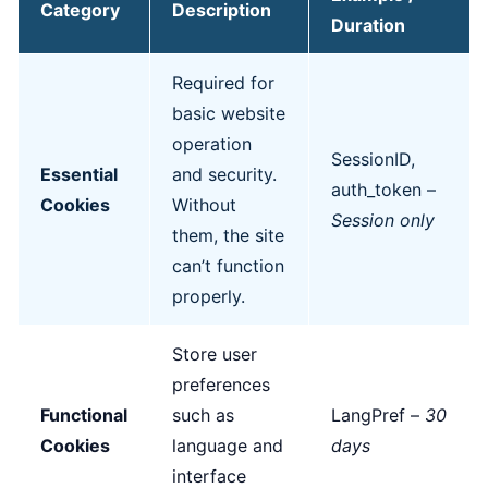
Category
Description
Duration
Required for
basic website
operation
SessionID,
Essential
and security.
auth_token –
Cookies
Without
Session only
them, the site
can’t function
properly.
Store user
preferences
Functional
such as
LangPref –
30
Cookies
language and
days
interface