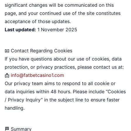
significant changes will be communicated on this
page, and your continued use of the site constitutes
acceptance of those updates.
Last updated:
1 November 2025
📧 Contact Regarding Cookies
If you have questions about our use of cookies, data
protection, or privacy practices, please contact us at:
📩
info@fatbetcasino1.com
Our privacy team aims to respond to all cookie or
data inquiries within 48 hours. Please include “Cookies
/ Privacy Inquiry” in the subject line to ensure faster
handling.
🏁 Summary