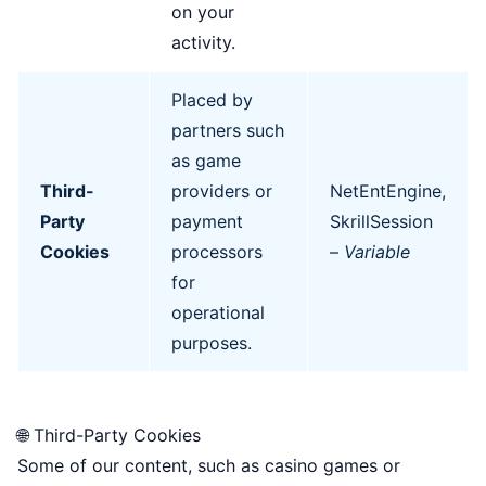
on your
activity.
Placed by
partners such
as game
Third-
providers or
NetEntEngine,
Party
payment
SkrillSession
Cookies
processors
–
Variable
for
operational
purposes.
🌐 Third-Party Cookies
Some of our content, such as casino games or