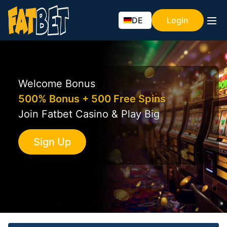
DE
Login
Welcome Bonus
500% Bonus + 500 Free Spins
Join Fatbet Casino & Play Big
Sign Up