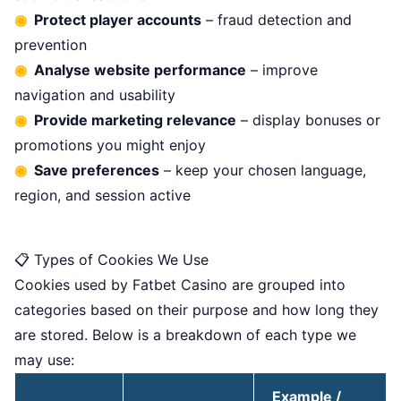
Protect player accounts
– fraud detection and
prevention
Analyse website performance
– improve
navigation and usability
Provide marketing relevance
– display bonuses or
promotions you might enjoy
Save preferences
– keep your chosen language,
region, and session active
📋 Types of Cookies We Use
Cookies used by Fatbet Casino are grouped into
categories based on their purpose and how long they
are stored. Below is a breakdown of each type we
may use:
Example /