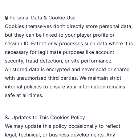
🔒 Personal Data & Cookie Use
Cookies themselves don’t directly store personal data,
but they can be linked to your player profile or
session ID. Fatbet only processes such data where it is
necessary for legitimate purposes like account
security, fraud detection, or site performance.
All stored data is encrypted and never sold or shared
with unauthorised third parties. We maintain strict
internal policies to ensure your information remains
safe at all times.
📝 Updates to This Cookies Policy
We may update this policy occasionally to reflect
legal, technical, or business developments. Any