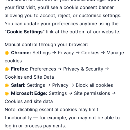
your first visit, you’ll see a cookie consent banner
allowing you to accept, reject, or customise settings.
You can update your preferences anytime using the
“Cookie Settings”
link at the bottom of our website.
Manual control through your browser:
Chrome:
Settings → Privacy → Cookies → Manage
cookies
Firefox:
Preferences → Privacy & Security →
Cookies and Site Data
Safari:
Settings → Privacy → Block all cookies
Microsoft Edge:
Settings → Site permissions →
Cookies and site data
Note: disabling essential cookies may limit
functionality — for example, you may not be able to
log in or process payments.