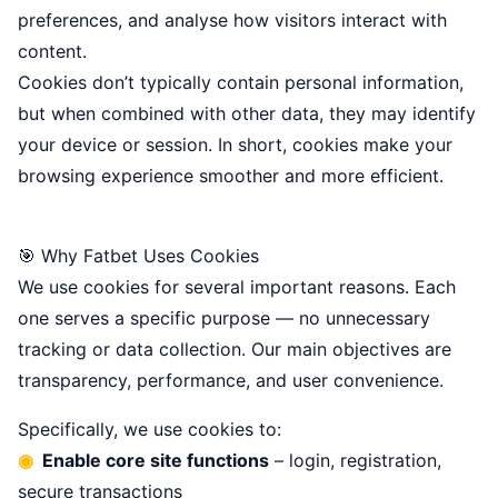
preferences, and analyse how visitors interact with
content.
Cookies don’t typically contain personal information,
but when combined with other data, they may identify
your device or session. In short, cookies make your
browsing experience smoother and more efficient.
🎯 Why Fatbet Uses Cookies
We use cookies for several important reasons. Each
one serves a specific purpose — no unnecessary
tracking or data collection. Our main objectives are
transparency, performance, and user convenience.
Specifically, we use cookies to:
Enable core site functions
– login, registration,
secure transactions