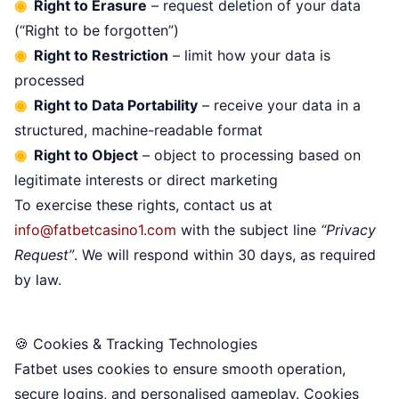
Right to Erasure
– request deletion of your data
(“Right to be forgotten”)
Right to Restriction
– limit how your data is
processed
Right to Data Portability
– receive your data in a
structured, machine-readable format
Right to Object
– object to processing based on
legitimate interests or direct marketing
To exercise these rights, contact us at
info@fatbetcasino1.com
with the subject line
“Privacy
Request”
. We will respond within 30 days, as required
by law.
🍪 Cookies & Tracking Technologies
Fatbet uses cookies to ensure smooth operation,
secure logins, and personalised gameplay. Cookies