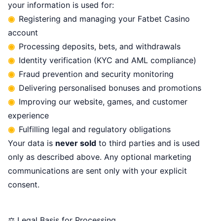
your information is used for:
Registering and managing your Fatbet Casino
account
Processing deposits, bets, and withdrawals
Identity verification (KYC and AML compliance)
Fraud prevention and security monitoring
Delivering personalised bonuses and promotions
Improving our website, games, and customer
experience
Fulfilling legal and regulatory obligations
Your data is
never sold
to third parties and is used
only as described above. Any optional marketing
communications are sent only with your explicit
consent.
⚖️ Legal Basis for Processing