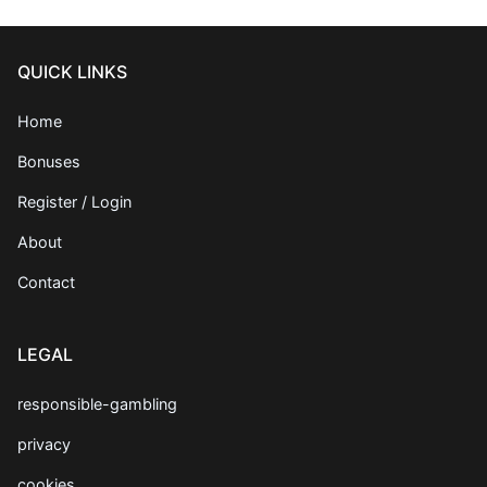
QUICK LINKS
Home
Bonuses
Register / Login
About
Contact
LEGAL
responsible-gambling
privacy
cookies