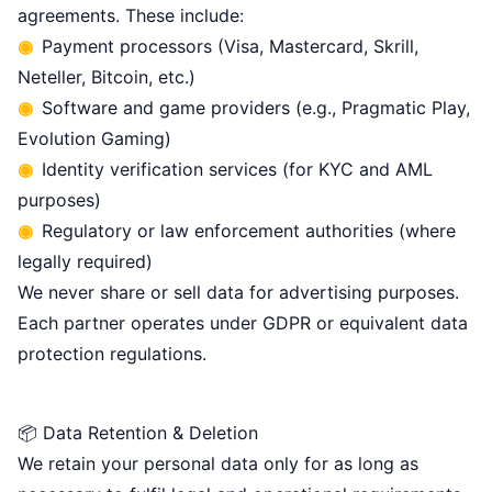
agreements. These include:
Payment processors (Visa, Mastercard, Skrill,
Neteller, Bitcoin, etc.)
Software and game providers (e.g., Pragmatic Play,
Evolution Gaming)
Identity verification services (for KYC and AML
purposes)
Regulatory or law enforcement authorities (where
legally required)
We never share or sell data for advertising purposes.
Each partner operates under GDPR or equivalent data
protection regulations.
📦 Data Retention & Deletion
We retain your personal data only for as long as