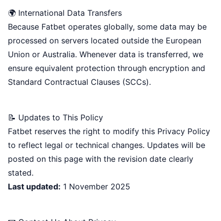
🌍 International Data Transfers
Because Fatbet operates globally, some data may be
processed on servers located outside the European
Union or Australia. Whenever data is transferred, we
ensure equivalent protection through encryption and
Standard Contractual Clauses (SCCs).
📝 Updates to This Policy
Fatbet reserves the right to modify this Privacy Policy
to reflect legal or technical changes. Updates will be
posted on this page with the revision date clearly
stated.
Last updated:
1 November 2025