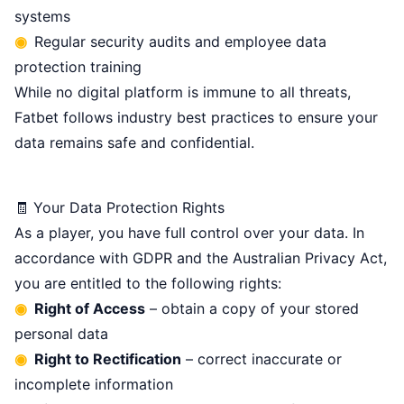
systems
Regular security audits and employee data
protection training
While no digital platform is immune to all threats,
Fatbet follows industry best practices to ensure your
data remains safe and confidential.
🧾 Your Data Protection Rights
As a player, you have full control over your data. In
accordance with GDPR and the Australian Privacy Act,
you are entitled to the following rights:
Right of Access
– obtain a copy of your stored
personal data
Right to Rectification
– correct inaccurate or
incomplete information