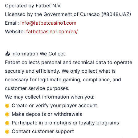
Operated by Fatbet N.V.
Licensed by the Government of Curacao (#8048/JAZ)
Email:
info@fatbetcasino1.com
Website:
fatbetcasino1.com/en/
📥 Information We Collect
Fatbet collects personal and technical data to operate
securely and efficiently. We only collect what is
necessary for legitimate gaming, compliance, and
customer service purposes.
We may collect information when you:
Create or verify your player account
Make deposits or withdrawals
Participate in promotions or loyalty programs
Contact customer support