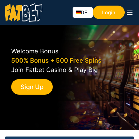
DE
Login
Welcome Bonus
500% Bonus + 500 Free Spins
Join Fatbet Casino & Play Big
Sign Up