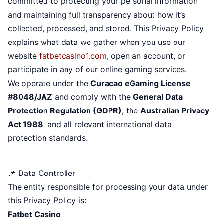
committed to protecting your personal information
and maintaining full transparency about how it’s
collected, processed, and stored. This Privacy Policy
explains what data we gather when you use our
website
fatbetcasino1.com
, open an account, or
participate in any of our online gaming services.
We operate under the
Curacao eGaming License
#8048/JAZ
and comply with the
General Data
Protection Regulation (GDPR)
, the
Australian Privacy
Act 1988
, and all relevant international data
protection standards.
📌 Data Controller
The entity responsible for processing your data under
this Privacy Policy is:
Fatbet Casino