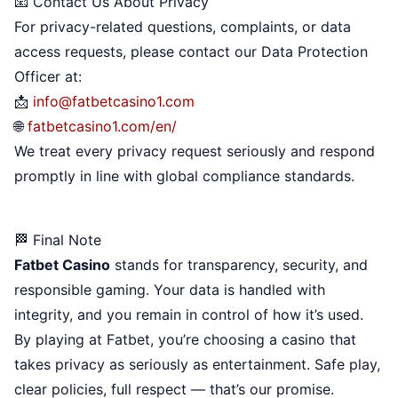
📧 Contact Us About Privacy
For privacy-related questions, complaints, or data
access requests, please contact our Data Protection
Officer at:
📩
info@fatbetcasino1.com
🌐
fatbetcasino1.com/en/
We treat every privacy request seriously and respond
promptly in line with global compliance standards.
🏁 Final Note
Fatbet Casino
stands for transparency, security, and
responsible gaming. Your data is handled with
integrity, and you remain in control of how it’s used.
By playing at Fatbet, you’re choosing a casino that
takes privacy as seriously as entertainment. Safe play,
clear policies, full respect — that’s our promise.