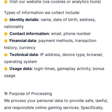
Visit our website (via cookies or analytics tools)
Types of information we collect include:
Identity details:
name, date of birth, address,
nationality
Contact information:
email, phone number
Financial data:
payment methods, transaction
history, currency
Technical data:
IP address, device type, browser,
operating system
Usage data:
login times, gameplay activity, bonus
usage
🎯 Purpose of Processing
We process your personal data to provide safe, lawful,
and responsible online gaming services. Specifically,