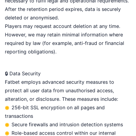
necessary to fulfil legal and operational requirements.
After the retention period expires, data is securely
deleted or anonymised.
Players may request account deletion at any time.
However, we may retain minimal information where
required by law (for example, anti-fraud or financial
reporting obligations).
🔒 Data Security
Fatbet employs advanced security measures to
protect all user data from unauthorised access,
alteration, or disclosure. These measures include:
256-bit SSL encryption on all pages and
transactions
Secure firewalls and intrusion detection systems
Role-based access control within our internal