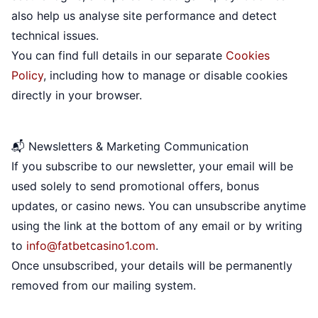
also help us analyse site performance and detect
technical issues.
You can find full details in our separate
Cookies
Policy
, including how to manage or disable cookies
directly in your browser.
📬 Newsletters & Marketing Communication
If you subscribe to our newsletter, your email will be
used solely to send promotional offers, bonus
updates, or casino news. You can unsubscribe anytime
using the link at the bottom of any email or by writing
to
info@fatbetcasino1.com
.
Once unsubscribed, your details will be permanently
removed from our mailing system.