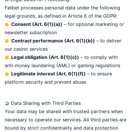
Fatbet processes personal data under the following
legal grounds, as defined in Article 6 of the GDPR:
Consent (Art. 6(1)(a))
– for optional marketing or
newsletter subscription
Contract performance (Art. 6(1)(b))
– to deliver
our casino services
Legal obligation (Art. 6(1)(c))
– to comply with
anti-money laundering (AML) or gaming regulations
Legitimate interest (Art. 6(1)(f))
– to ensure
platform security and prevent abuse
🤝 Data Sharing with Third Parties
Your data may be shared with trusted partners when
necessary to operate our services. All third parties are
bound by strict confidentiality and data protection