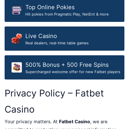
Top Online Pokies
Hit pokies from Pragmatic Play, NetEnt & more
Live Casino
Real dealers, real-time table games
500% Bonus + 500 Free Spins
Supercharged welcome offer for new Fatbet players
Privacy Policy – Fatbet
Casino
Your privacy matters. At
Fatbet Casino
, we are